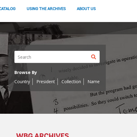
CATALOG
USING THE ARCHIVES
ABOUT US
Search
button
Browse By
Country
President
Collection
Name