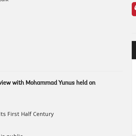
terview with Mohammad Yunus held on
ts First Half Century