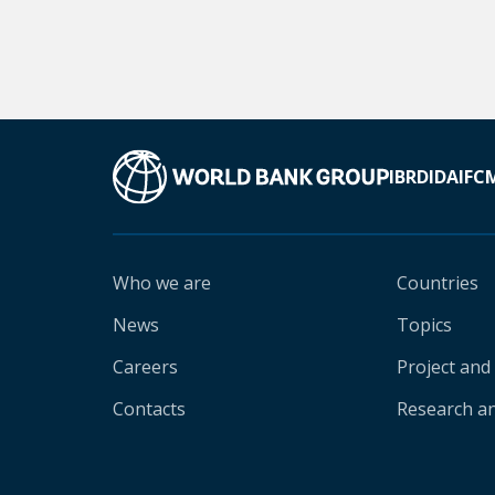
IBRD
IDA
IFC
Who we are
Countries
News
Topics
Careers
Project and
Contacts
Research an