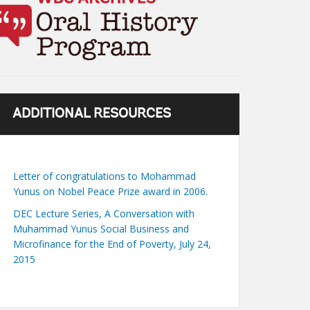
ADDITIONAL RESOURCES
Letter of congratulations to Mohammad
Yunus on Nobel Peace Prize award in 2006.
DEC Lecture Series, A Conversation with
Muhammad Yunus Social Business and
Microfinance for the End of Poverty, July 24,
2015