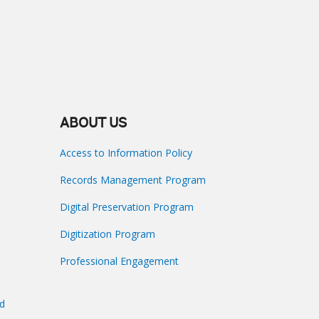
ABOUT US
Access to Information Policy
Records Management Program
Digital Preservation Program
Digitization Program
Professional Engagement
nd