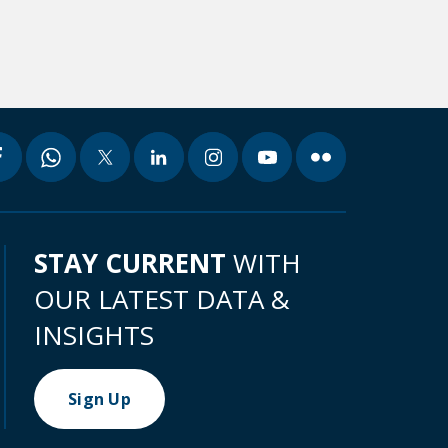
STAY CURRENT
WITH
OUR LATEST DATA &
INSIGHTS
Sign Up