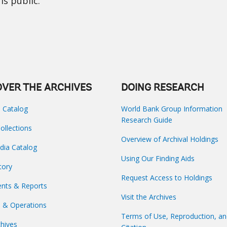
is public.
OVER THE ARCHIVES
DOING RESEARCH
s Catalog
World Bank Group Information
Research Guide
Collections
Overview of Archival Holdings
dia Catalog
Using Our Finding Aids
tory
Request Access to Holdings
nts & Reports
Visit the Archives
s & Operations
Terms of Use, Reproduction, a
hives