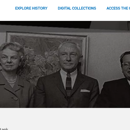
EXPLORE HISTORY
DIGITAL COLLECTIONS
ACCESS THE 
Bank