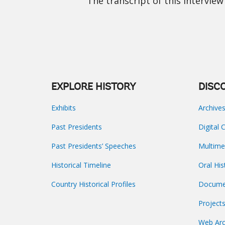
The transcript of this interview 
EXPLORE HISTORY
DISC
Exhibits
Archive
Past Presidents
Digital 
Past Presidents’ Speeches
Multime
Historical Timeline
Oral His
Country Historical Profiles
Docume
Project
Web Arc