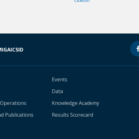
Citation
MIGA
ICSID
Events
Data
 Operations
Knowledge Academy
d Publications
Results Scorecard