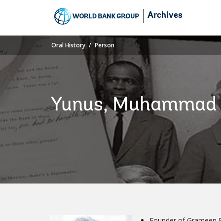
Skip
Archives
to
Main
Navigation
Oral History
Person
Yunus, Muhammad
Founder of Grameen 