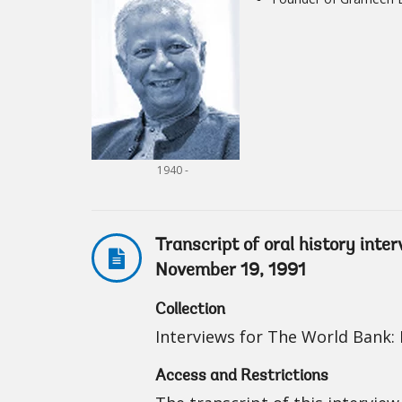
1940 -
Transcript of oral history in
November 19, 1991
Collection
Interviews for The World Bank: I
Access and Restrictions