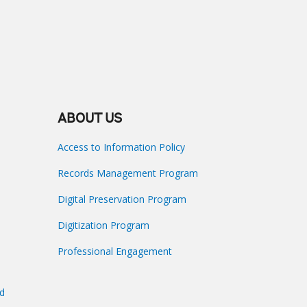
ABOUT US
Access to Information Policy
Records Management Program
Digital Preservation Program
Digitization Program
Professional Engagement
nd