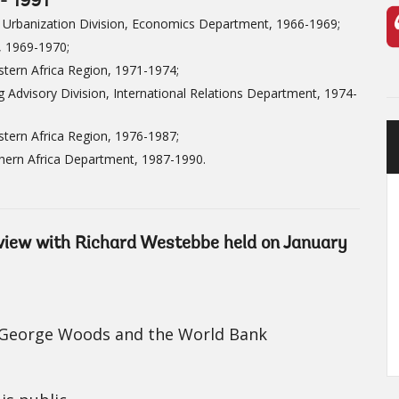
- 1991
 Urbanization Division, Economics Department, 1966-1969;
, 1969-1970;
tern Africa Region, 1971-1974;
 Advisory Division, International Relations Department, 1974-
tern Africa Region, 1976-1987;
hern Africa Department, 1987-1990.
erview with Richard Westebbe held on January
r George Woods and the World Bank