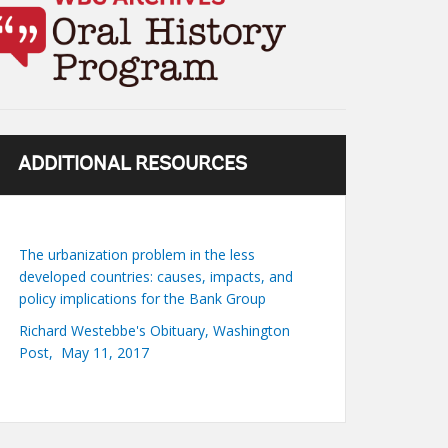
ADDITIONAL RESOURCES
The urbanization problem in the less
developed countries: causes, impacts, and
policy implications for the Bank Group
Richard Westebbe's Obituary, Washington
Post, May 11, 2017