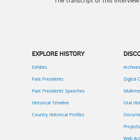
The transcript of this interview 
EXPLORE HISTORY
DISC
Exhibits
Archive
Past Presidents
Digital 
Past Presidents’ Speeches
Multime
Historical Timeline
Oral His
Country Historical Profiles
Docume
Project
Web Arc