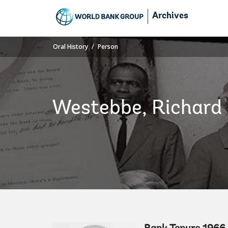
Skip
Archives
to
Main
Navigation
Oral History
Person
Westebbe, Richard