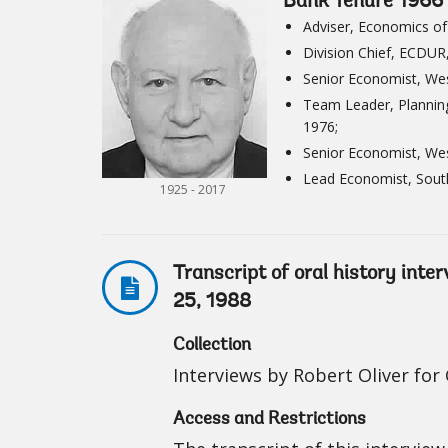
Bank Tenure 1966 
Adviser, Economics of
Division Chief, ECDUR
Senior Economist, Wes
Team Leader, Planning
1976;
Senior Economist, Wes
Lead Economist, Sout
1925 - 2017
Transcript of oral history int
25, 1988
Collection
Interviews by Robert Oliver fo
Access and Restrictions