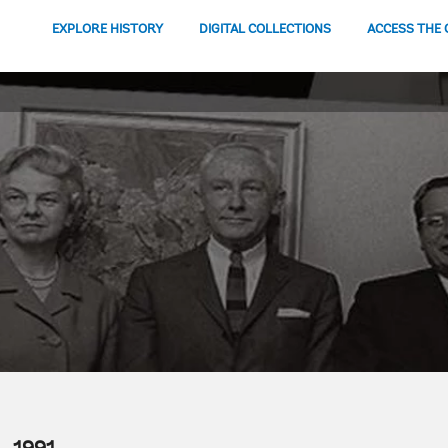
EXPLORE HISTORY
DIGITAL COLLECTIONS
ACCESS THE 