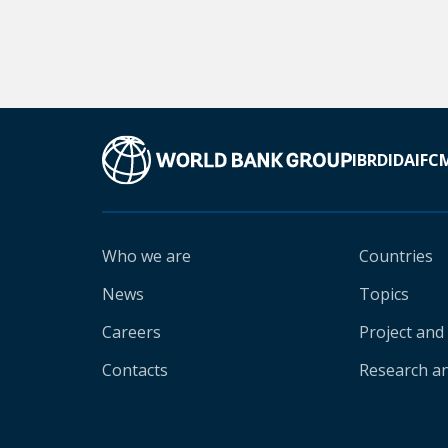
IBRD
IDA
IFC
Who we are
Countries
News
Topics
Careers
Project and
Contacts
Research an