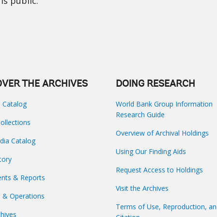
is public.
OVER THE ARCHIVES
DOING RESEARCH
s Catalog
World Bank Group Information
Research Guide
Collections
Overview of Archival Holdings
dia Catalog
Using Our Finding Aids
tory
Request Access to Holdings
nts & Reports
Visit the Archives
s & Operations
Terms of Use, Reproduction, a
hives