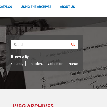
CATALOG
USING THE ARCHIVES
ABOUT US
Search
button
Browse By
Country
President
Collection
Name