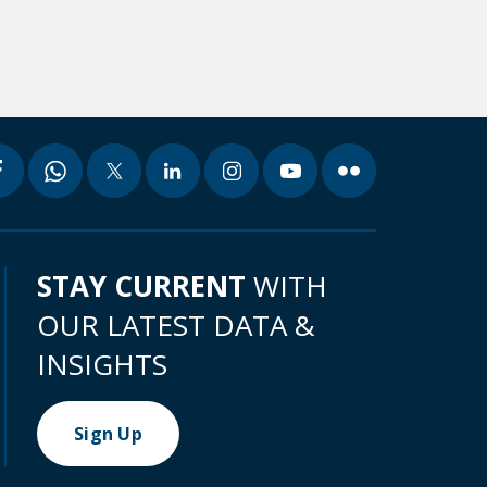
STAY CURRENT
WITH
OUR LATEST DATA &
INSIGHTS
Sign Up