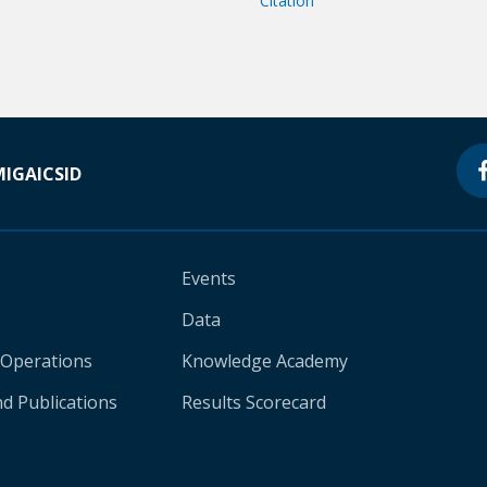
Citation
MIGA
ICSID
Events
Data
 Operations
Knowledge Academy
d Publications
Results Scorecard