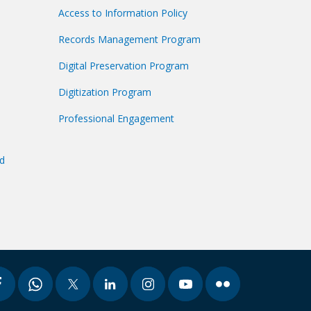
Access to Information Policy
Records Management Program
Digital Preservation Program
Digitization Program
Professional Engagement
nd