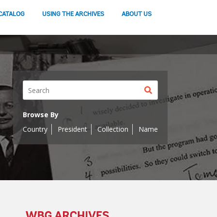
CATALOG
USING THE ARCHIVES
ABOUT US
Search
button
Browse By
Country
President
Collection
Name