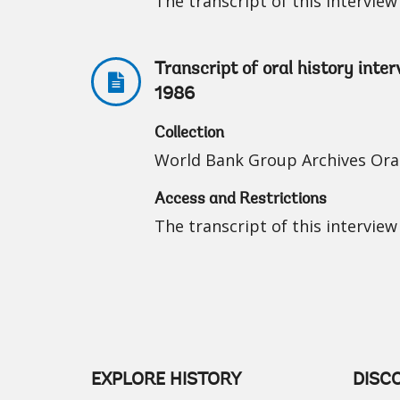
The transcript of this interview 
Transcript of oral history inte
1986
Collection
World Bank Group Archives Oral
Access and Restrictions
The transcript of this interview 
EXPLORE HISTORY
DISC