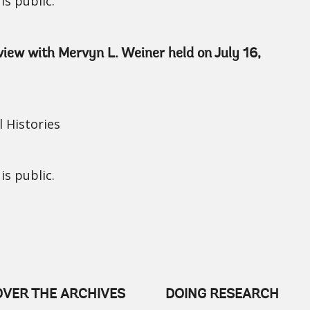
is public.
rview with Mervyn L. Weiner held on July 16,
 Histories
is public.
OVER THE ARCHIVES
DOING RESEARCH