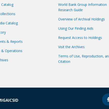
s Catalog
World Bank Group Information
Research Guide
Collections
Overview of Archival Holdings
dia Catalog
Using Our Finding Aids
tory
Request Access to Holdings
nts & Reports
Visit the Archives
s & Operations
Terms of Use, Reproduction, a
hives
Citation
MIGA
ICSID