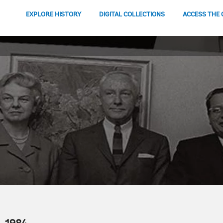
EXPLORE HISTORY
DIGITAL COLLECTIONS
ACCESS THE 