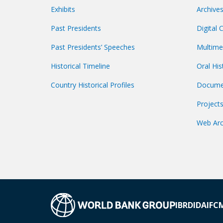
Exhibits
Archive
Past Presidents
Digital 
Past Presidents’ Speeches
Multime
Historical Timeline
Oral His
Country Historical Profiles
Docume
Project
Web Arc
IBRD
IDA
IFC