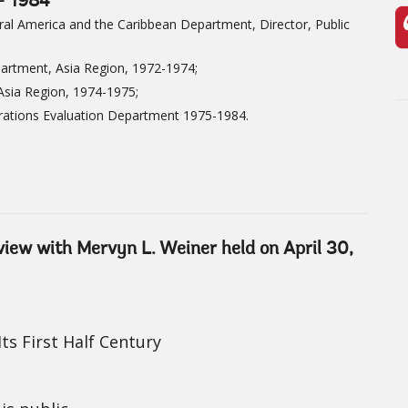
- 1984
ral America and the Caribbean Department, Director, Public
partment, Asia Region, 1972-1974;
 Asia Region, 1974-1975;
rations Evaluation Department 1975-1984.
rview with Mervyn L. Weiner held on April 30,
ts First Half Century