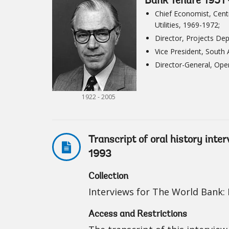
Bank Tenure 1951 
Chief Economist, Cent
Utilities, 1969-1972;
Director, Projects De
Vice President, South
Director-General, Ope
1922 - 2005
Transcript of oral history inte
1993
Collection
Interviews for The World Bank: I
Access and Restrictions