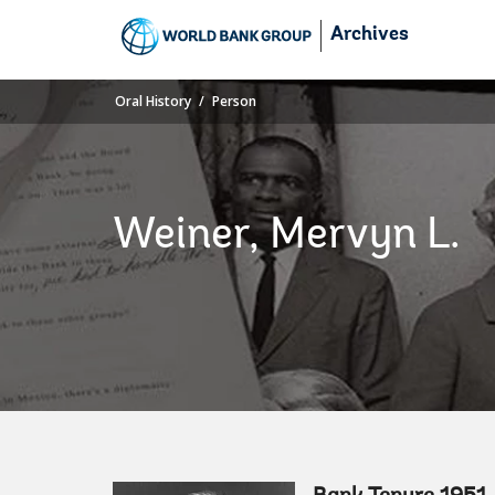
Skip
Archives
to
Main
Navigation
Oral History
Person
Weiner, Mervyn L.