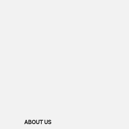
ABOUT US