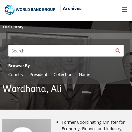
Skip
Archives
to
Main
Navigation
Oral History
Sear
butt
Browse By
Country
President
Collection
Name
Wardhana, Ali
Former Coordinating Minister for
Economy, Finance and Industry,