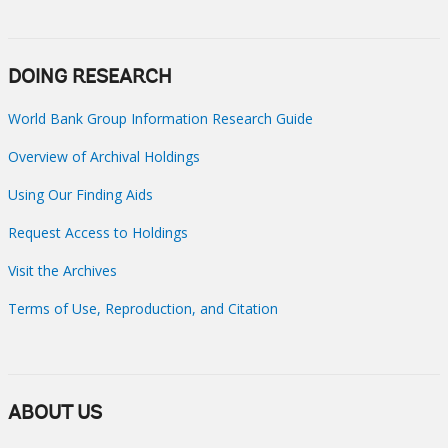
DOING RESEARCH
World Bank Group Information Research Guide
Overview of Archival Holdings
Using Our Finding Aids
Request Access to Holdings
Visit the Archives
Terms of Use, Reproduction, and Citation
ABOUT US