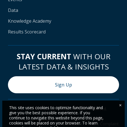
Data
Knowledge Academy
Results Scorecard
STAY CURRENT
WITH OUR
LATEST DATA & INSIGHTS
Sign Up
×
This site uses cookies to optimize functionality and
© 2026 World Bank Group, All Rights Reserved.
give you the best possible experience. If you
continue to navigate this website beyond this page,
Legal
Privacy Notice
Site Accessibility
cookies will be placed on your browser. To learn
Access to Information
Scam Alert
File a Complaint