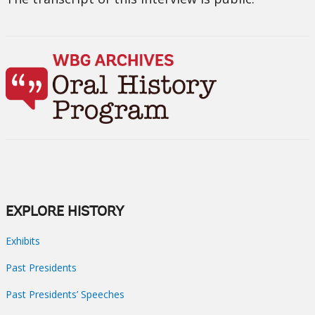
EXPLORE HISTORY
Exhibits
Past Presidents
Past Presidents’ Speeches