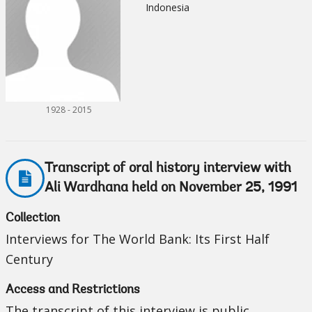
Indonesia
1928 - 2015
Transcript of oral history interview with
Ali Wardhana held on November 25, 1991
Collection
Interviews for The World Bank: Its First Half
Century
Access and Restrictions
The transcript of this interview is public.