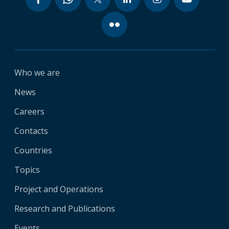
Who we are
News
Careers
Contacts
Countries
Topics
Project and Operations
Research and Publications
Events