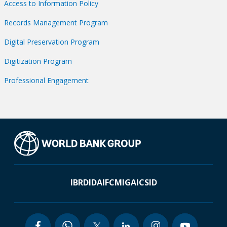
Access to Information Policy
Records Management Program
Digital Preservation Program
Digitization Program
Professional Engagement
IBRD
IDA
IFC
MIGA
ICSID