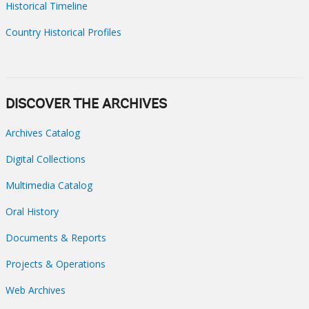
Historical Timeline
Country Historical Profiles
DISCOVER THE ARCHIVES
Archives Catalog
Digital Collections
Multimedia Catalog
Oral History
Documents & Reports
Projects & Operations
Web Archives