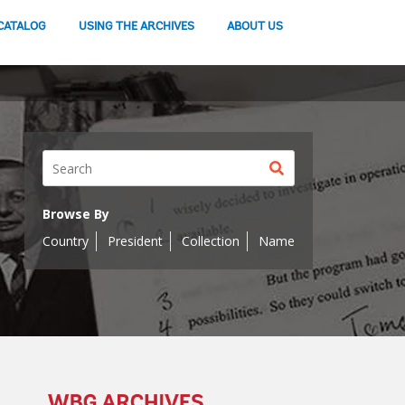
CATALOG
USING THE ARCHIVES
ABOUT US
Search
button
Browse By
Country
President
Collection
Name