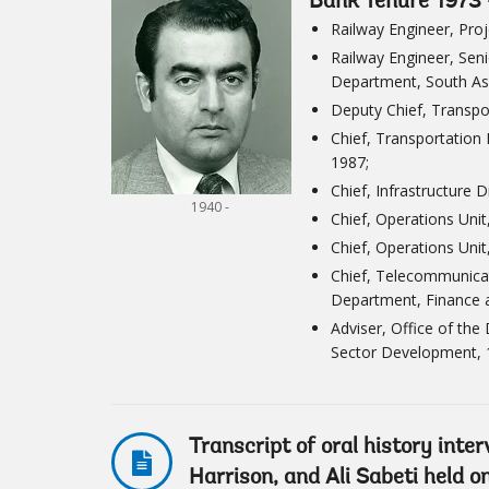
Bank Tenure 1973 
Railway Engineer, Pro
Railway Engineer, Seni
Department, South As
Deputy Chief, Transpo
Chief, Transportation 
1987;
Chief, Infrastructure 
1940 -
Chief, Operations Uni
Chief, Operations Unit
Chief, Telecommunicat
Department, Finance 
Adviser, Office of the
Sector Development, 
Transcript of oral history inte
Harrison, and Ali Sabeti held 