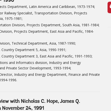
- 1996
jects Department, Latin America and Caribbean, 1973-1974;
or Railway Specialist, Transportation Division, Projects
ia, 1975-1981;
rtation Division, Projects Department, South Asia, 1981-1984;
Division, Projects Department, East Asia and Pacific, 1984-
Division, Technical Department, Asia, 1987-1990;
t, Country Department 5, Asia, 1990-1991;
, Country Department 3, East Asia and Pacific, 1991-1993;
ions and Informatics division, Industry and Energy
and Private Sector Development, 1993-1994;
 Director, Industry and Energy Department, Finance and Private
1994-1996.
rview with Nicholas C. Hope, James Q.
on November 24, 1991