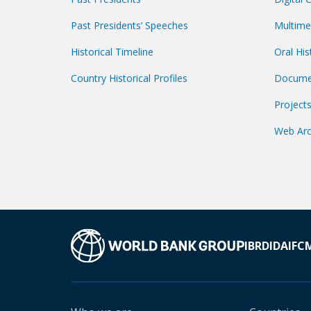
Past Presidents’ Speeches
Multime
Historical Timeline
Oral His
Country Historical Profiles
Docume
Project
Web Arc
IBRD
IDA
IFC