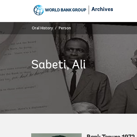
Skip
Archives
to
Main
Navigation
Oral History
Person
Sabeti, Ali