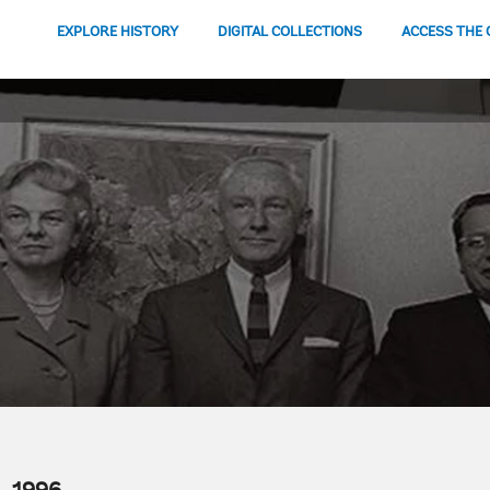
EXPLORE HISTORY
DIGITAL COLLECTIONS
ACCESS THE 