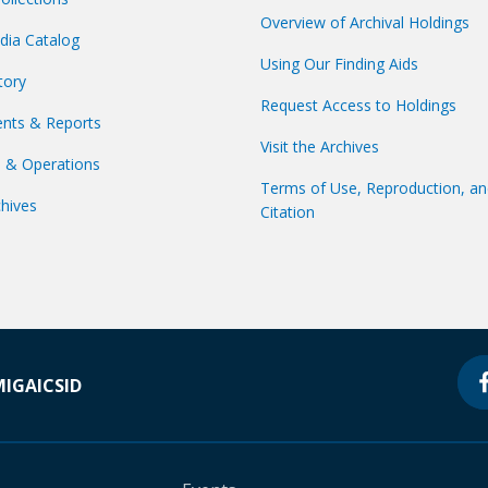
Overview of Archival Holdings
dia Catalog
Using Our Finding Aids
tory
Request Access to Holdings
nts & Reports
Visit the Archives
s & Operations
Terms of Use, Reproduction, a
hives
Citation
MIGA
ICSID