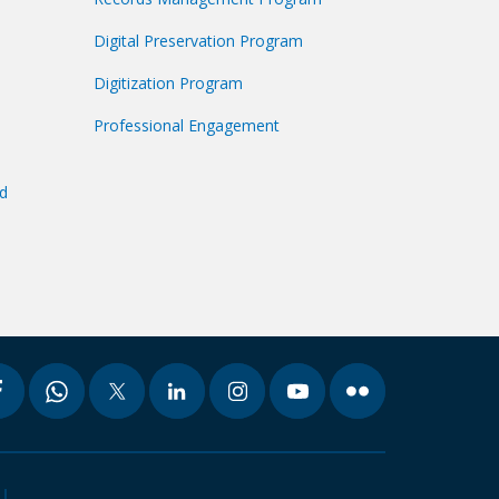
Digital Preservation Program
Digitization Program
Professional Engagement
nd