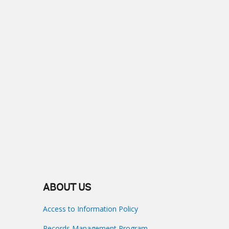
ABOUT US
Access to Information Policy
Records Management Program