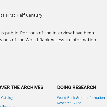
ts First Half Century
 is public. Portions of the interview have been
isions of the World Bank Access to Information
OVER THE ARCHIVES
DOING RESEARCH
s Catalog
World Bank Group Information
Research Guide
Collections