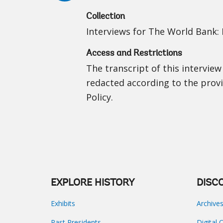
Collection
Interviews for The World Bank: I
Access and Restrictions
The transcript of this interview
redacted according to the prov
Policy.
EXPLORE HISTORY
DISC
Exhibits
Archive
Past Presidents
Digital 