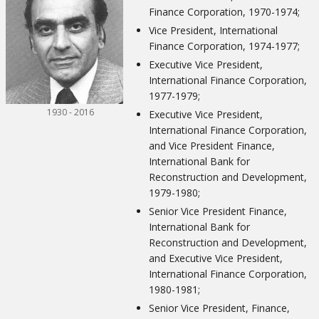
Finance Corporation, 1970-1974;
Vice President, International
Finance Corporation, 1974-1977;
Executive Vice President,
International Finance Corporation,
1977-1979;
1930 - 2016
Executive Vice President,
International Finance Corporation,
and Vice President Finance,
International Bank for
Reconstruction and Development,
1979-1980;
Senior Vice President Finance,
International Bank for
Reconstruction and Development,
and Executive Vice President,
International Finance Corporation,
1980-1981;
Senior Vice President, Finance,