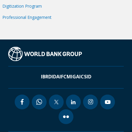
Digitization Program
Professional Engagement
IBRD
IDA
IFC
MIGA
ICSID