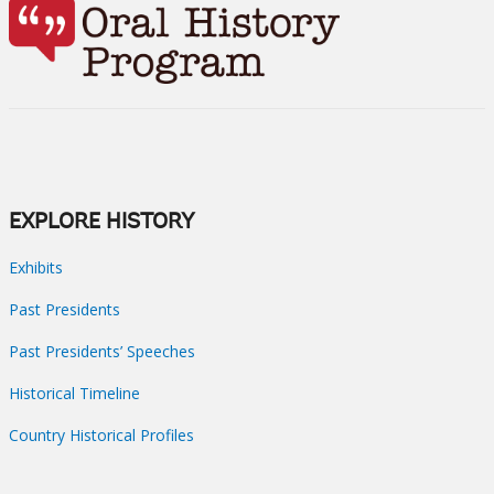
EXPLORE HISTORY
Exhibits
Past Presidents
Past Presidents’ Speeches
Historical Timeline
Country Historical Profiles