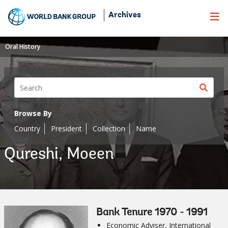
Skip
Archives
to
Main
Navigation
Oral History
Sear
butt
Browse By
Country
President
Collection
Name
Qureshi, Moeen
Bank Tenure 1970 - 1991
Economic Adviser, International