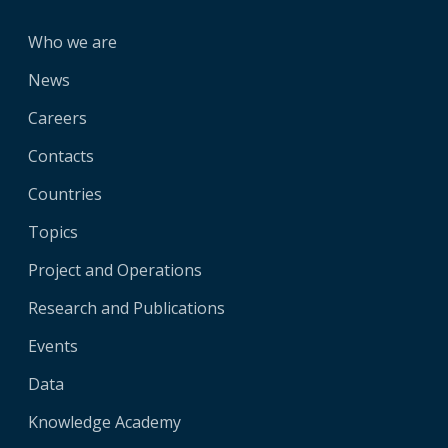
Who we are
News
Careers
Contacts
Countries
Topics
Project and Operations
Research and Publications
Events
Data
Knowledge Academy