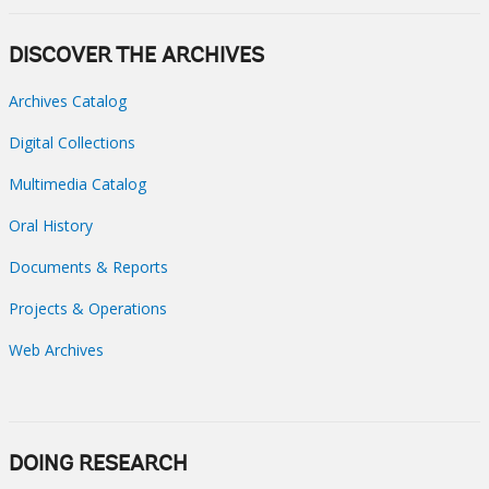
DISCOVER THE ARCHIVES
Archives Catalog
Digital Collections
Multimedia Catalog
Oral History
Documents & Reports
Projects & Operations
Web Archives
DOING RESEARCH