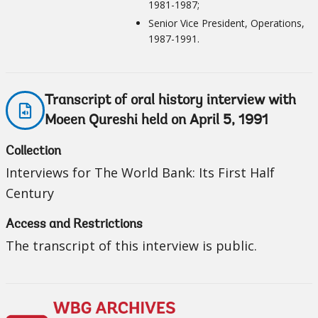
1981-1987;
Senior Vice President, Operations,
1987-1991.
Transcript of oral history interview with
Moeen Qureshi held on April 5, 1991
Collection
Interviews for The World Bank: Its First Half
Century
Access and Restrictions
The transcript of this interview is public.