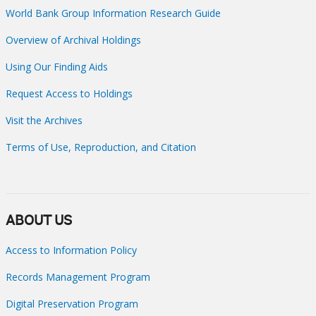
World Bank Group Information Research Guide
Overview of Archival Holdings
Using Our Finding Aids
Request Access to Holdings
Visit the Archives
Terms of Use, Reproduction, and Citation
ABOUT US
Access to Information Policy
Records Management Program
Digital Preservation Program