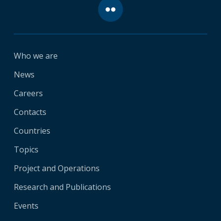
Who we are
News
Careers
Contacts
Countries
Topics
Project and Operations
Research and Publications
Events