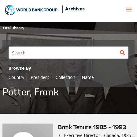
Skip
Archives
to
Main
Navigation
Oral History
Sear
butt
Browse By
Country
President
Collection
Name
Potter, Frank
Bank Tenure 1985 - 1993
Executive Director - Canada, 1985-