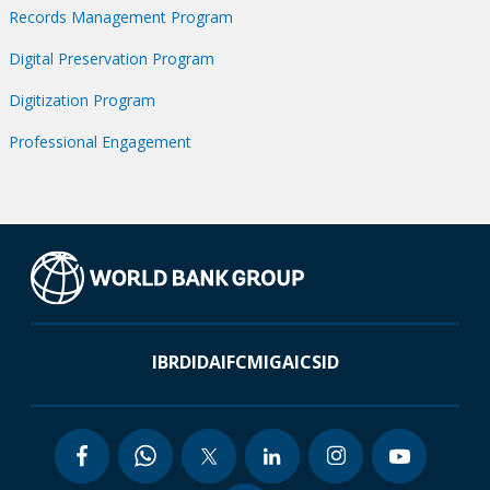
Records Management Program
Digital Preservation Program
Digitization Program
Professional Engagement
IBRD
IDA
IFC
MIGA
ICSID