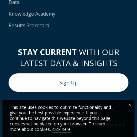
Data
Knowledge Academy
Results Scorecard
STAY CURRENT
WITH OUR
LATEST DATA & INSIGHTS
Sign Up
×
This site uses cookies to optimize functionality and
© 2026 World Bank Group, All Rights Reserved.
give you the best possible experience. If you
continue to navigate this website beyond this page,
Legal
Privacy Notice
Site Accessibility
cookies will be placed on your browser. To learn
Access to Information
Scam Alert
File a Complaint
more about cookies,
click here
.