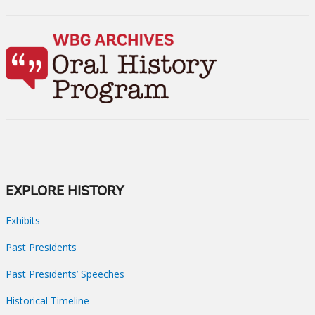
EXPLORE HISTORY
Exhibits
Past Presidents
Past Presidents’ Speeches
Historical Timeline