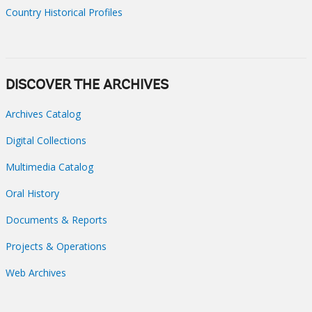
Country Historical Profiles
DISCOVER THE ARCHIVES
Archives Catalog
Digital Collections
Multimedia Catalog
Oral History
Documents & Reports
Projects & Operations
Web Archives