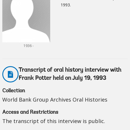
1993.
1936 -
Transcript of oral history interview with
Frank Potter held on July 19, 1993
Collection
World Bank Group Archives Oral Histories
Access and Restrictions
The transcript of this interview is public.