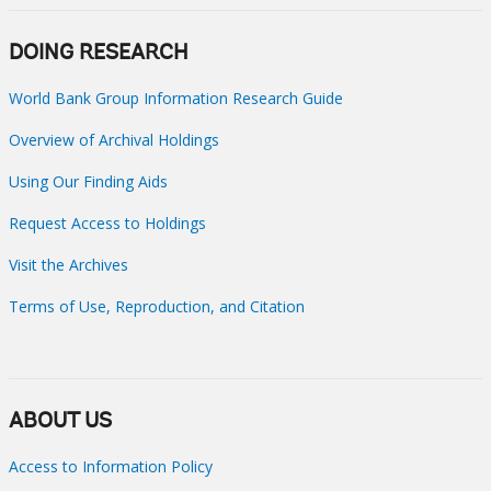
DOING RESEARCH
World Bank Group Information Research Guide
Overview of Archival Holdings
Using Our Finding Aids
Request Access to Holdings
Visit the Archives
Terms of Use, Reproduction, and Citation
ABOUT US
Access to Information Policy