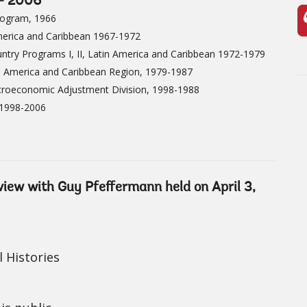
 - 2006
rogram, 1966
merica and Caribbean 1967-1972
ntry Programs I, II, Latin America and Caribbean 1972-1979
n America and Caribbean Region, 1979-1987
croeconomic Adjustment Division, 1998-1988
 1998-2006
rview with Guy Pfeffermann held on April 3,
 Histories