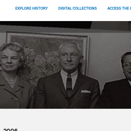
EXPLORE HISTORY
DIGITAL COLLECTIONS
ACCESS THE 