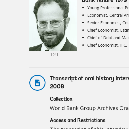
Bank Tenure 1979
Young Professional P
Economist, Central A
Senior Economist, Cou
Chief Economist, Lati
Chief of Debt and Ma
Chief Economist, IFC,
1941 -
Transcript of oral history inte
2008
Collection
World Bank Group Archives Oral
Access and Restrictions