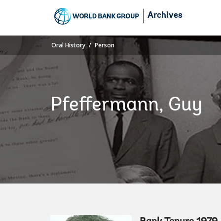
Skip
Archives
to
Main
Navigation
Oral History
Person
Pfeffermann, Guy