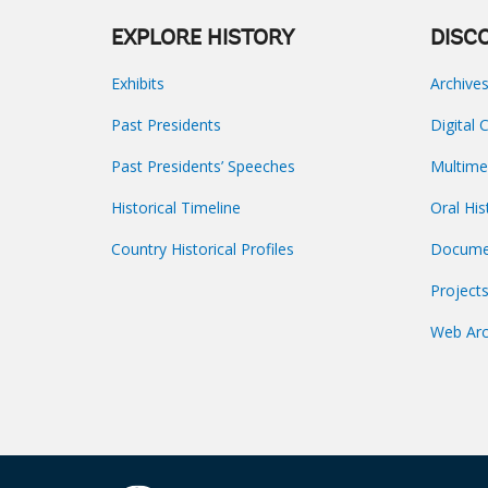
EXPLORE HISTORY
DISC
Exhibits
Archive
Past Presidents
Digital 
Past Presidents’ Speeches
Multime
Historical Timeline
Oral His
Country Historical Profiles
Docume
Project
Web Arc