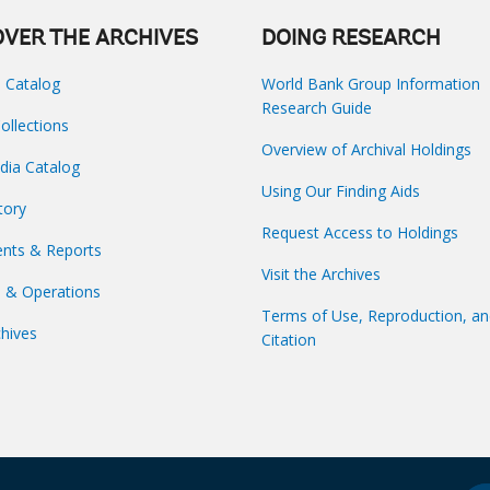
OVER THE ARCHIVES
DOING RESEARCH
s Catalog
World Bank Group Information
Research Guide
Collections
Overview of Archival Holdings
dia Catalog
Using Our Finding Aids
tory
Request Access to Holdings
nts & Reports
Visit the Archives
s & Operations
Terms of Use, Reproduction, a
hives
Citation