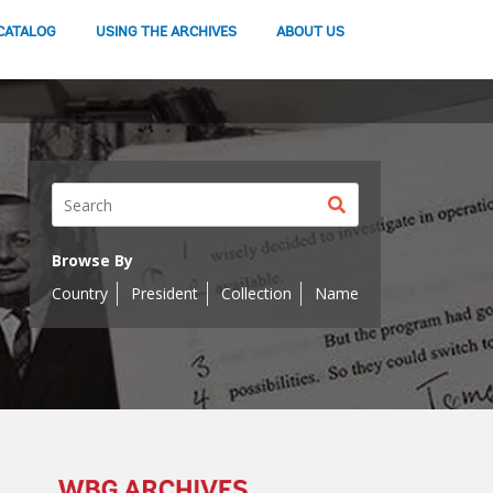
CATALOG
USING THE ARCHIVES
ABOUT US
Search
button
Browse By
Country
President
Collection
Name