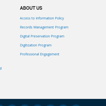
ABOUT US
Access to Information Policy
Records Management Program
Digital Preservation Program
Digitization Program
Professional Engagement
nd