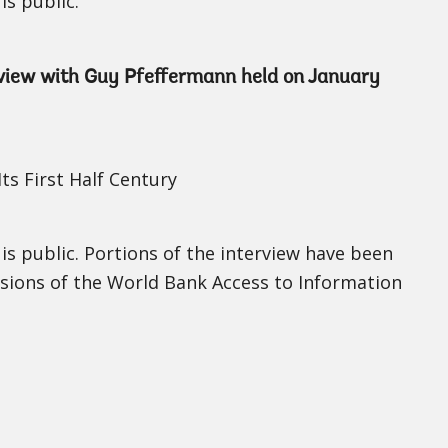
is public.
erview with Guy Pfeffermann held on January
ts First Half Century
 is public. Portions of the interview have been
isions of the World Bank Access to Information