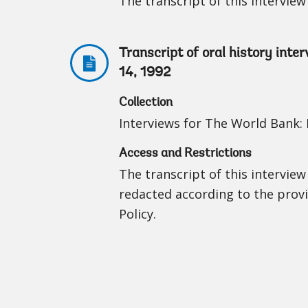
The transcript of this interview 
Transcript of oral history int
14, 1992
Collection
Interviews for The World Bank: I
Access and Restrictions
The transcript of this interview
redacted according to the prov
Policy.