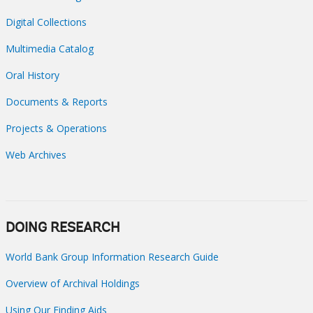
Digital Collections
Multimedia Catalog
Oral History
Documents & Reports
Projects & Operations
Web Archives
DOING RESEARCH
World Bank Group Information Research Guide
Overview of Archival Holdings
Using Our Finding Aids