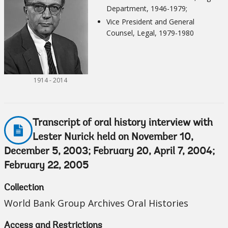
Department, 1946-1979;
Vice President and General
Counsel, Legal, 1979-1980
1914 - 2014
Transcript of oral history interview with
Lester Nurick held on November 10,
December 5, 2003; February 20, April 7, 2004;
February 22, 2005
Collection
World Bank Group Archives Oral Histories
Access and Restrictions