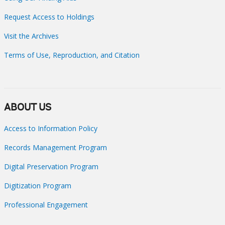
Request Access to Holdings
Visit the Archives
Terms of Use, Reproduction, and Citation
ABOUT US
Access to Information Policy
Records Management Program
Digital Preservation Program
Digitization Program
Professional Engagement