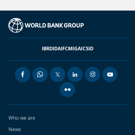
IBRD
IDA
IFC
MIGA
ICSID
Who we are
News