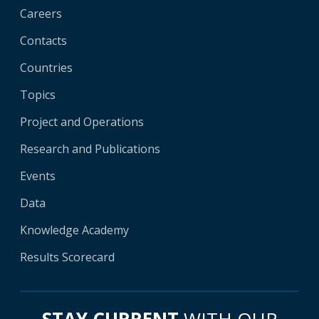
Careers
Contacts
Countries
Topics
Project and Operations
Research and Publications
Events
Data
Knowledge Academy
Results Scorecard
STAY CURRENT
WITH OUR