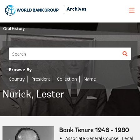
Skip
Archives
to
Main
Navigation
Oral History
Sear
butt
Browse By
Country
President
Collection
Name
Nurick, Lester
Bank Tenure 1946 - 1980
Associate General Counsel, Legal