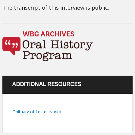
The transcript of this interview is public.
ADDITIONAL RESOURCES
Obituary of Lester Nurick