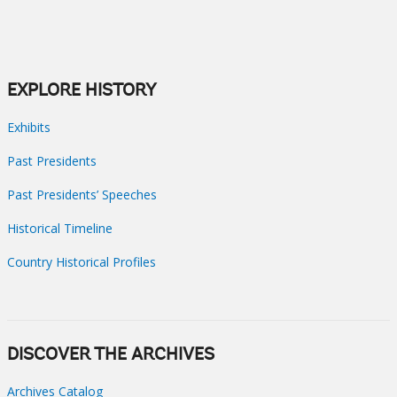
EXPLORE HISTORY
Exhibits
Past Presidents
Past Presidents’ Speeches
Historical Timeline
Country Historical Profiles
DISCOVER THE ARCHIVES
Archives Catalog