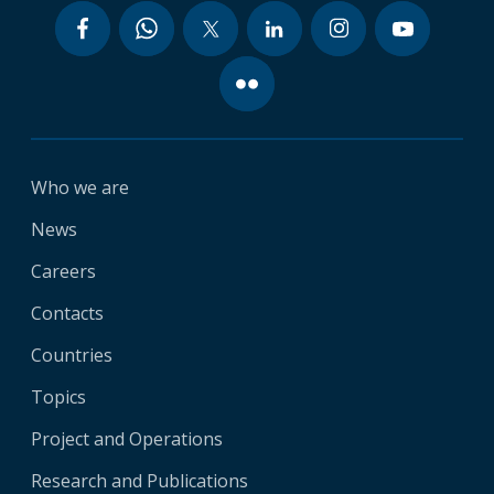
Who we are
News
Careers
Contacts
Countries
Topics
Project and Operations
Research and Publications