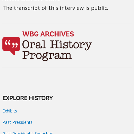
The transcript of this interview is public.
EXPLORE HISTORY
Exhibits
Past Presidents
Past Presidents’ Speeches