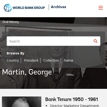
Skip
Archives
to
Main
Navigation
Oral History
Sear
butt
Browse By
Country
President
Collection
Name
Martin, George
Bank Tenure 1950 - 1961
Director Marketing Department,