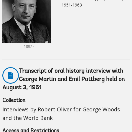
1951-1963
1897 -
Transcript of oral history interview with
George Martin and Emil Pattberg held on
August 3, 1961
Collection
Interviews by Robert Oliver for George Woods
and the World Bank
Access and Restrictions