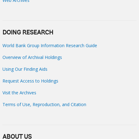
Web Archives
DOING RESEARCH
World Bank Group Information Research Guide
Overview of Archival Holdings
Using Our Finding Aids
Request Access to Holdings
Visit the Archives
Terms of Use, Reproduction, and Citation
ABOUT US