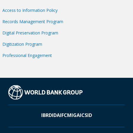
Access to Information Policy
Records Management Program
Digital Preservation Program
Digitization Program
Professional Engagement
IBRD
IDA
IFC
MIGA
ICSID