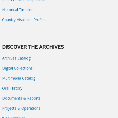
Historical Timeline
Country Historical Profiles
DISCOVER THE ARCHIVES
Archives Catalog
Digital Collections
Multimedia Catalog
Oral History
Documents & Reports
Projects & Operations