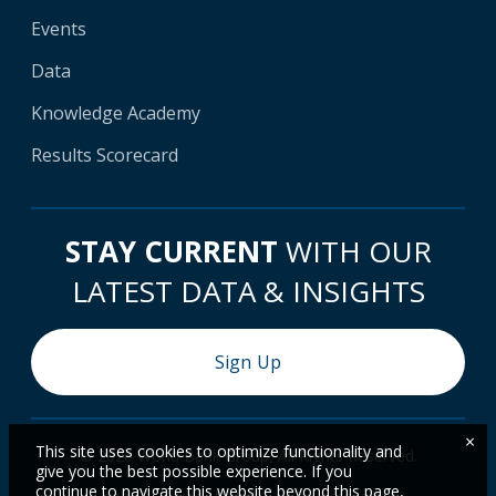
Events
Data
Knowledge Academy
Results Scorecard
STAY CURRENT
WITH OUR
LATEST DATA & INSIGHTS
Sign Up
×
This site uses cookies to optimize functionality and
© 2026 World Bank Group, All Rights Reserved.
give you the best possible experience. If you
continue to navigate this website beyond this page,