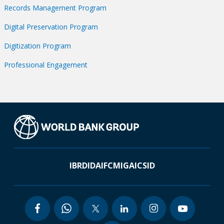
Records Management Program
Digital Preservation Program
Digitization Program
Professional Engagement
IBRD
IDA
IFC
MIGA
ICSID