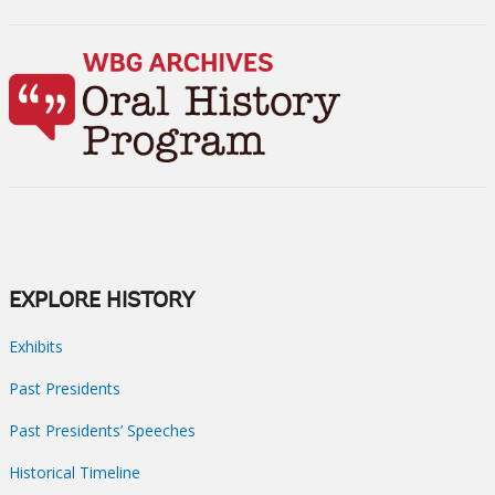
EXPLORE HISTORY
Exhibits
Past Presidents
Past Presidents’ Speeches
Historical Timeline