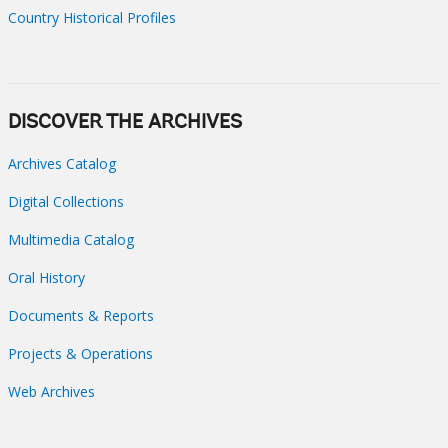
Country Historical Profiles
DISCOVER THE ARCHIVES
Archives Catalog
Digital Collections
Multimedia Catalog
Oral History
Documents & Reports
Projects & Operations
Web Archives