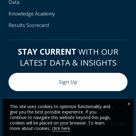
Data
Knowledge Academy
Results Scorecard
STAY CURRENT
WITH OUR
LATEST DATA & INSIGHTS
Sign Up
×
This site uses cookies to optimize functionality and
© 2026 World Bank Group, All Rights Reserved.
give you the best possible experience. If you
continue to navigate this website beyond this page,
Legal
Privacy Notice
Site Accessibility
cookies will be placed on your browser. To learn
Access to Information
Scam Alert
File a Complaint
more about cookies,
click here
.