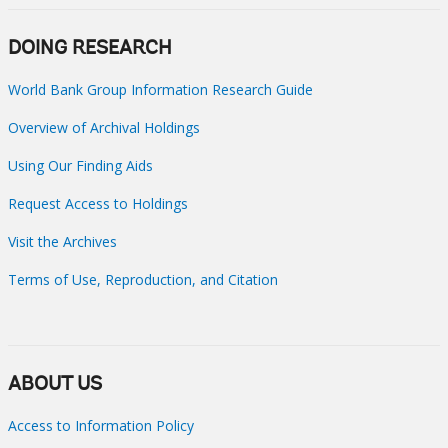
DOING RESEARCH
World Bank Group Information Research Guide
Overview of Archival Holdings
Using Our Finding Aids
Request Access to Holdings
Visit the Archives
Terms of Use, Reproduction, and Citation
ABOUT US
Access to Information Policy