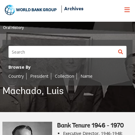
Skip
Archives
to
Main
Navigation
Oral History
Sear
butt
Browse By
Country
President
Collection
Name
Machado, Luis
Bank Tenure 1946 - 1970
Executive Director, 1946-1948;