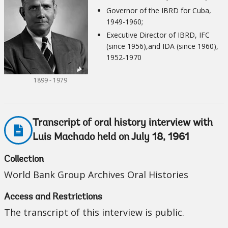
Governor of the IBRD for Cuba,
1949-1960;
Executive Director of IBRD, IFC
(since 1956),and IDA (since 1960),
1952-1970
1899 - 1979
Transcript of oral history interview with
Luis Machado held on July 18, 1961
Collection
World Bank Group Archives Oral Histories
Access and Restrictions
The transcript of this interview is public.