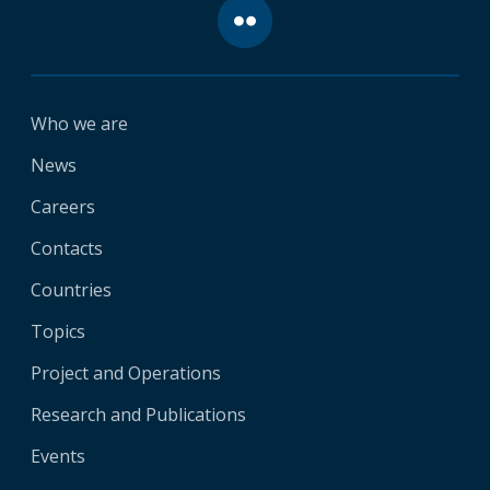
Who we are
News
Careers
Contacts
Countries
Topics
Project and Operations
Research and Publications
Events