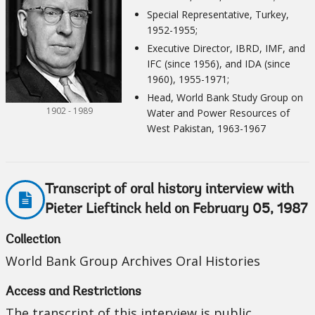
Special Representative, Turkey,
1952-1955;
Executive Director, IBRD, IMF, and
IFC (since 1956), and IDA (since
1960), 1955-1971;
Head, World Bank Study Group on
1902 - 1989
Water and Power Resources of
West Pakistan, 1963-1967
Transcript of oral history interview with
Pieter Lieftinck held on February 05, 1987
Collection
World Bank Group Archives Oral Histories
Access and Restrictions
The transcript of this interview is public.