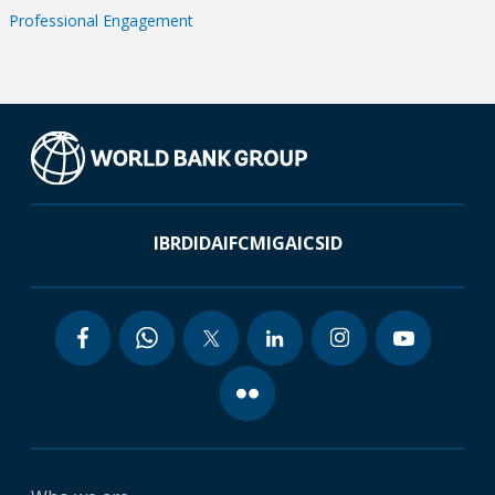
Professional Engagement
IBRD
IDA
IFC
MIGA
ICSID