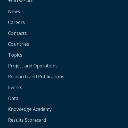
Who we are
News
Careers
Contacts
Countries
Topics
Project and Operations
Research and Publications
Events
Data
Knowledge Academy
Results Scorecard