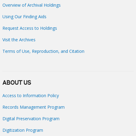
Overview of Archival Holdings
Using Our Finding Aids
Request Access to Holdings
Visit the Archives
Terms of Use, Reproduction, and Citation
ABOUT US
Access to Information Policy
Records Management Program
Digital Preservation Program
Digitization Program