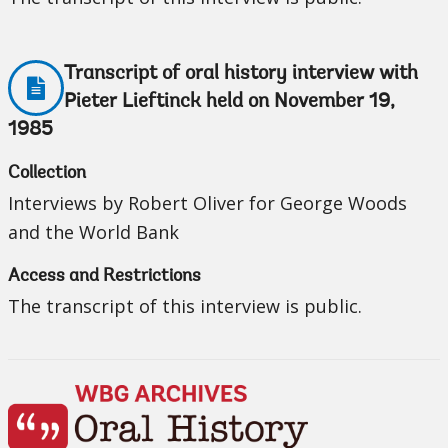
Transcript of oral history interview with
Pieter Lieftinck held on November 19,
1985
Collection
Interviews by Robert Oliver for George Woods
and the World Bank
Access and Restrictions
The transcript of this interview is public.