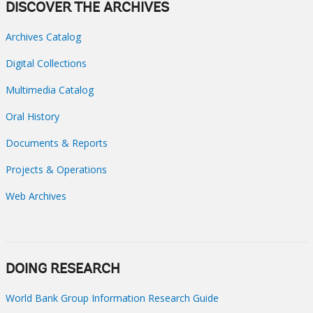
DISCOVER THE ARCHIVES
Archives Catalog
Digital Collections
Multimedia Catalog
Oral History
Documents & Reports
Projects & Operations
Web Archives
DOING RESEARCH
World Bank Group Information Research Guide