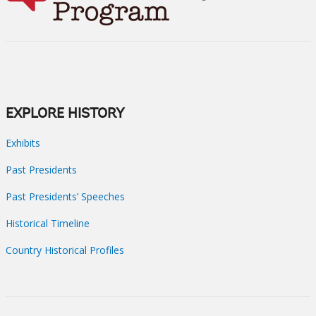
EXPLORE HISTORY
Exhibits
Past Presidents
Past Presidents’ Speeches
Historical Timeline
Country Historical Profiles