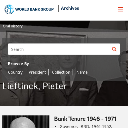
Skip
Archives
to
Main
Navigation
Oral History
Sear
butt
Browse By
Country
President
Collection
Name
Lieftinck, Pieter
Bank Tenure 1946 - 1971
Governor, IBRD, 1946-1952;