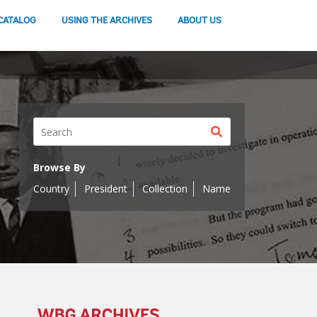
CATALOG
USING THE ARCHIVES
ABOUT US
Search
button
Browse By
Country
President
Collection
Name