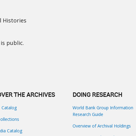
 Histories
is public.
OVER THE ARCHIVES
DOING RESEARCH
s Catalog
World Bank Group Information
Research Guide
Collections
Overview of Archival Holdings
dia Catalog