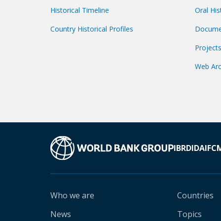
Historical Timeline
Oral His
Country Historical Profiles
Docume
Project
Web Arc
IBRD
IDA
IFC
Who we are
Countries
News
Topics