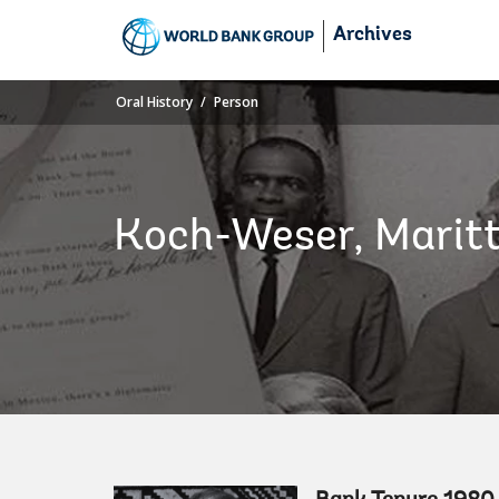
Skip
Archives
to
Main
Navigation
Oral History
Person
Koch-Weser, Marit