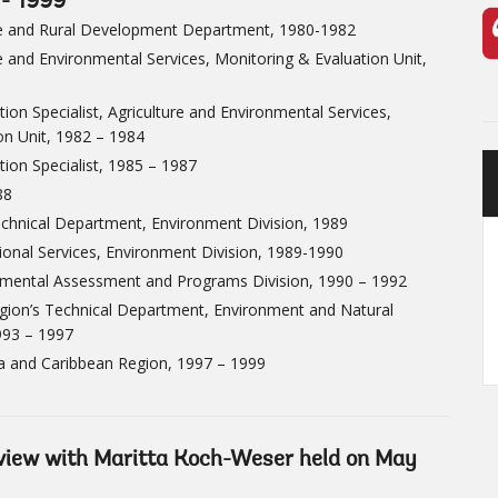
 - 1999
ure and Rural Development Department, 1980-1982
re and Environmental Services, Monitoring & Evaluation Unit,
ion Specialist, Agriculture and Environmental Services,
on Unit, 1982 – 1984
ion Specialist, 1985 – 1987
88
Technical Department, Environment Division, 1989
tional Services, Environment Division, 1989-1990
onmental Assessment and Programs Division, 1990 – 1992
Region’s Technical Department, Environment and Natural
993 – 1997
ca and Caribbean Region, 1997 – 1999
erview with Maritta Koch-Weser held on May