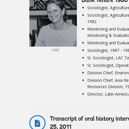
Bank Tenure 1980
Sociologist, Agricult
Sociologist, Agricultu
1982
Monitoring and Evaluat
Monitoring & Evaluati
Monitoring and Evaluat
1947
Sociologist, 1987 - 19
Sr. Sociologist, LAC 
Sr. Sociologist, Opera
Division Chief, Envir
Division Chief, Asia 
Resources Division, 1
Director, Latin Ameri
Transcript of oral history int
25, 2011