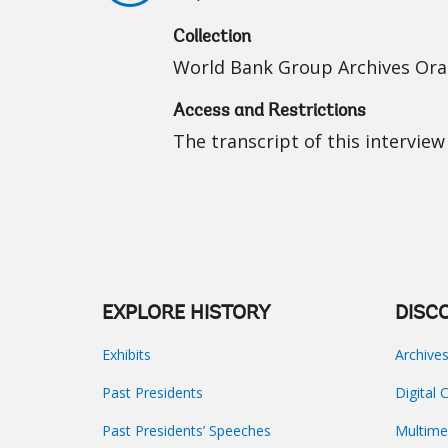
Collection
World Bank Group Archives Oral
Access and Restrictions
The transcript of this interview 
EXPLORE HISTORY
DISC
Exhibits
Archive
Past Presidents
Digital 
Past Presidents’ Speeches
Multime