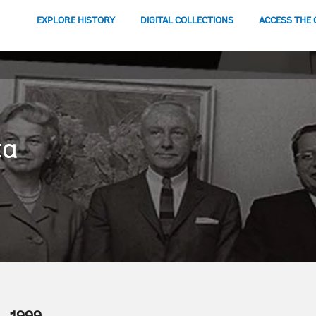
EXPLORE HISTORY
DIGITAL COLLECTIONS
ACCESS THE 
ta