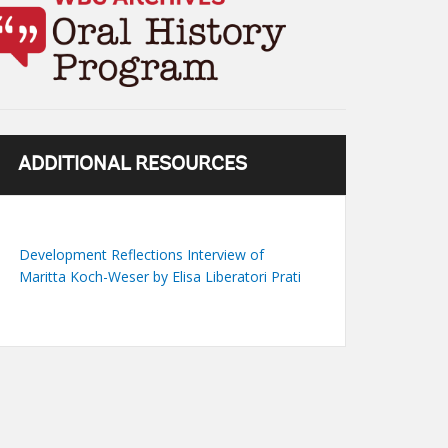
ADDITIONAL RESOURCES
Development Reflections Interview of
Maritta Koch-Weser by Elisa Liberatori Prati