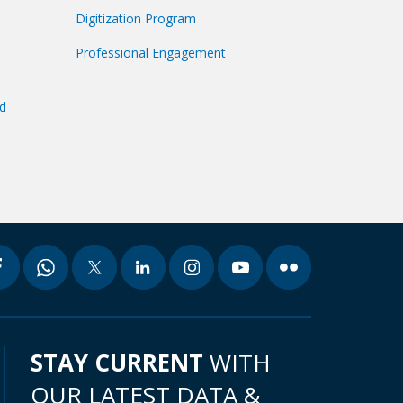
Digitization Program
Professional Engagement
nd
STAY CURRENT
WITH
OUR LATEST DATA &