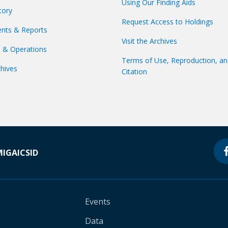
Using Our Finding Aids
tory
Request Access to Holdings
nts & Reports
Visit the Archives
s & Operations
Terms of Use, Reproduction, a
hives
Citation
MIGA
ICSID
Events
Data