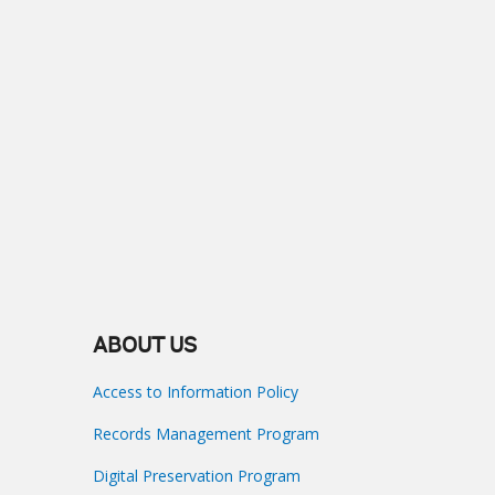
ABOUT US
Access to Information Policy
Records Management Program
Digital Preservation Program