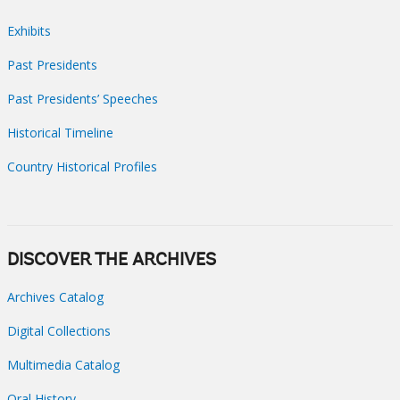
Exhibits
Past Presidents
Past Presidents’ Speeches
Historical Timeline
Country Historical Profiles
DISCOVER THE ARCHIVES
Archives Catalog
Digital Collections
Multimedia Catalog
Oral History