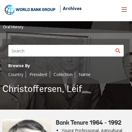
Skip
Archives
to
Main
Navigation
Oral History
Sear
butt
Browse By
Country
President
Collection
Name
Christoffersen, Leif
Bank Tenure 1964 - 1992
Young Professional, Agricultural