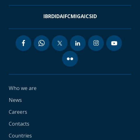
IBRD
IDA
IFC
MIGA
ICSID
Who we are
News
Careers
Contacts
Countries