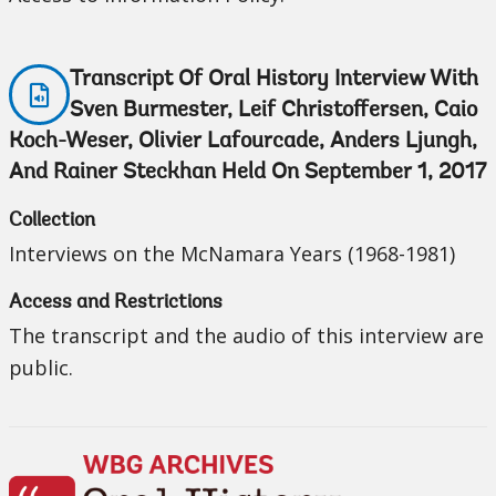
Transcript Of Oral History Interview With
Sven Burmester, Leif Christoffersen, Caio
Koch-Weser, Olivier Lafourcade, Anders Ljungh,
And Rainer Steckhan Held On September 1, 2017
Collection
Interviews on the McNamara Years (1968-1981)
Access and Restrictions
The transcript and the audio of this interview are
public.