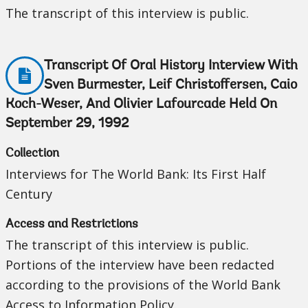
The transcript of this interview is public.
Transcript Of Oral History Interview With
Sven Burmester, Leif Christoffersen, Caio
Koch-Weser, And Olivier Lafourcade Held On
September 29, 1992
Collection
Interviews for The World Bank: Its First Half
Century
Access and Restrictions
The transcript of this interview is public.
Portions of the interview have been redacted
according to the provisions of the World Bank
Access to Information Policy.