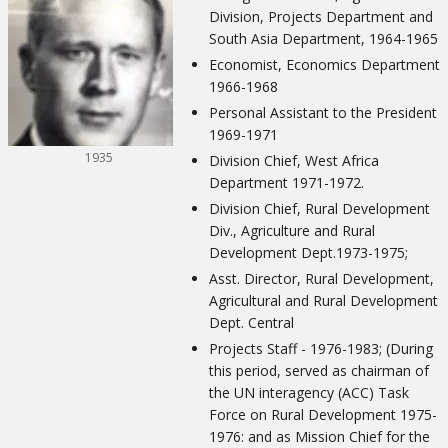
Division, Projects Department and
South Asia Department, 1964-1965
Economist, Economics Department
1966-1968
Personal Assistant to the President
1969-1971
1935
Division Chief, West Africa
Department 1971-1972.
Division Chief, Rural Development
Div., Agriculture and Rural
Development Dept.1973-1975;
Asst. Director, Rural Development,
Agricultural and Rural Development
Dept. Central
Projects Staff - 1976-1983; (During
this period, served as chairman of
the UN interagency (ACC) Task
Force on Rural Development 1975-
1976: and as Mission Chief for the