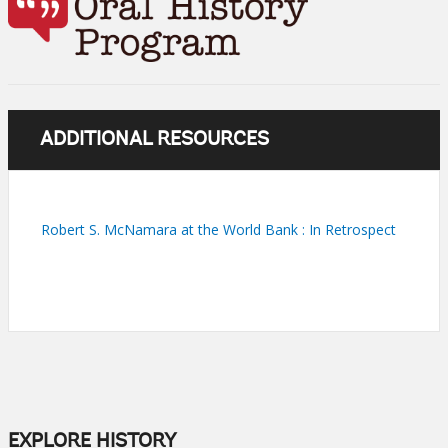
ADDITIONAL RESOURCES
Robert S. McNamara at the World Bank : In Retrospect
EXPLORE HISTORY