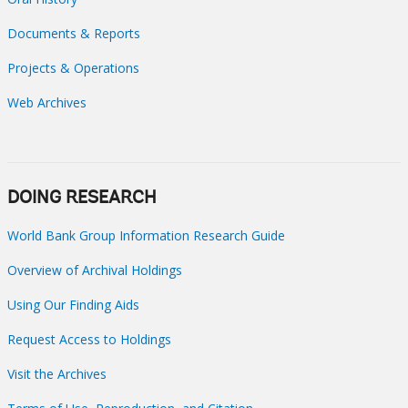
Documents & Reports
Projects & Operations
Web Archives
DOING RESEARCH
World Bank Group Information Research Guide
Overview of Archival Holdings
Using Our Finding Aids
Request Access to Holdings
Visit the Archives