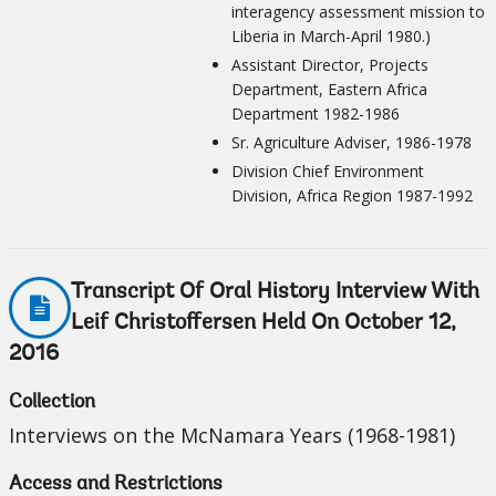
interagency assessment mission to
Liberia in March-April 1980.)
Assistant Director, Projects
Department, Eastern Africa
Department 1982-1986
Sr. Agriculture Adviser, 1986-1978
Division Chief Environment
Division, Africa Region 1987-1992
Transcript Of Oral History Interview With
Leif Christoffersen Held On October 12,
2016
Collection
Interviews on the McNamara Years (1968-1981)
Access and Restrictions