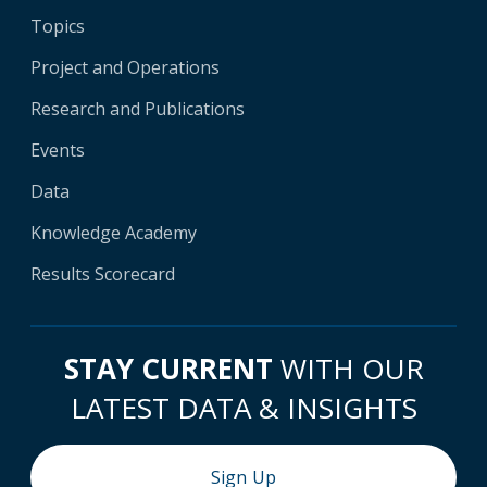
Topics
Project and Operations
Research and Publications
Events
Data
Knowledge Academy
Results Scorecard
STAY CURRENT
WITH OUR
LATEST DATA & INSIGHTS
Sign Up