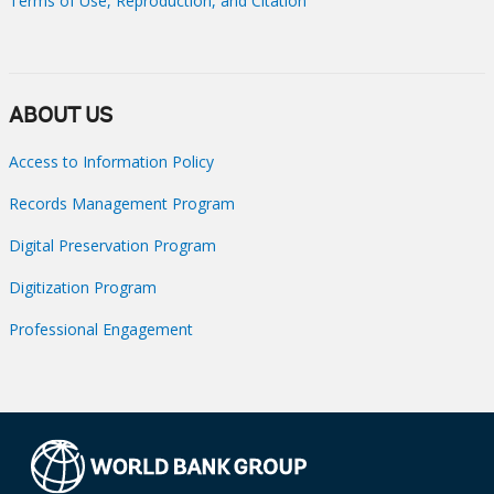
Terms of Use, Reproduction, and Citation
ABOUT US
Access to Information Policy
Records Management Program
Digital Preservation Program
Digitization Program
Professional Engagement