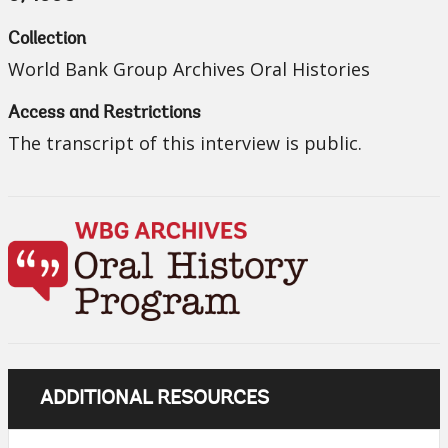
Collection
World Bank Group Archives Oral Histories
Access and Restrictions
The transcript of this interview is public.
ADDITIONAL RESOURCES