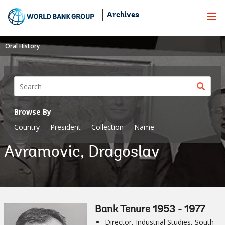
Skip
Archives
to
Main
Navigation
Oral History
Sear
butt
Browse By
Country
President
Collection
Name
Avramovic, Dragoslav
Bank Tenure 1953 - 1977
Director, Industrial Studies, South