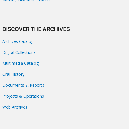
DISCOVER THE ARCHIVES
Archives Catalog
Digital Collections
Multimedia Catalog
Oral History
Documents & Reports
Projects & Operations
Web Archives