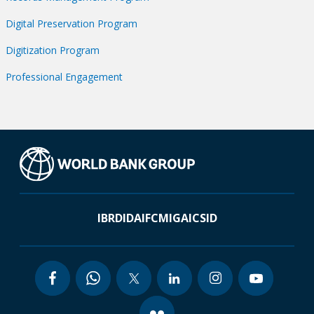
Digital Preservation Program
Digitization Program
Professional Engagement
IBRD
IDA
IFC
MIGA
ICSID