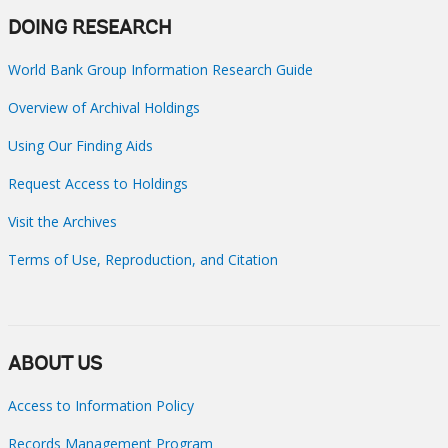
DOING RESEARCH
World Bank Group Information Research Guide
Overview of Archival Holdings
Using Our Finding Aids
Request Access to Holdings
Visit the Archives
Terms of Use, Reproduction, and Citation
ABOUT US
Access to Information Policy
Records Management Program