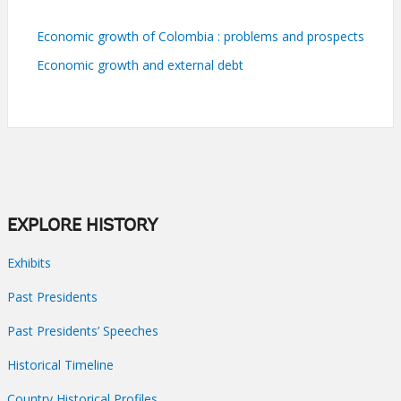
Economic growth of Colombia : problems and prospects
Economic growth and external debt
EXPLORE HISTORY
Exhibits
Past Presidents
Past Presidents’ Speeches
Historical Timeline
Country Historical Profiles