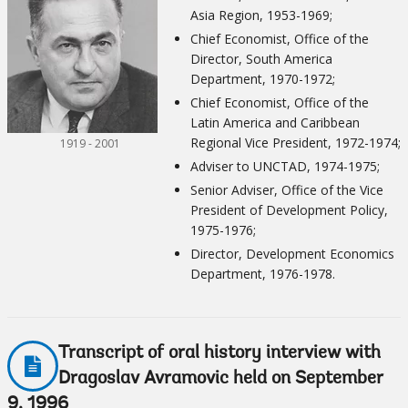
Asia Region, 1953-1969;
Chief Economist, Office of the
Director, South America
Department, 1970-1972;
Chief Economist, Office of the
Latin America and Caribbean
Regional Vice President, 1972-1974;
1919 - 2001
Adviser to UNCTAD, 1974-1975;
Senior Adviser, Office of the Vice
President of Development Policy,
1975-1976;
Director, Development Economics
Department, 1976-1978.
Transcript of oral history interview with
Dragoslav Avramovic held on September
9, 1996