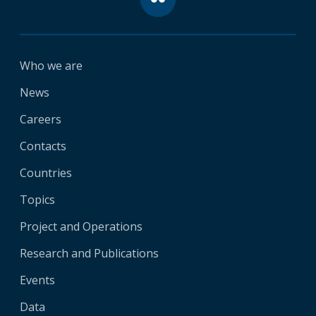
Who we are
News
Careers
Contacts
Countries
Topics
Project and Operations
Research and Publications
Events
Data