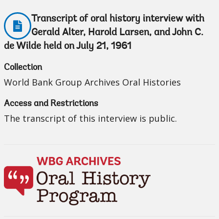
Transcript of oral history interview with
Gerald Alter, Harold Larsen, and John C.
de Wilde held on July 21, 1961
Collection
World Bank Group Archives Oral Histories
Access and Restrictions
The transcript of this interview is public.