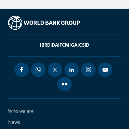
IBRD
IDA
IFC
MIGA
ICSID
Who we are
News