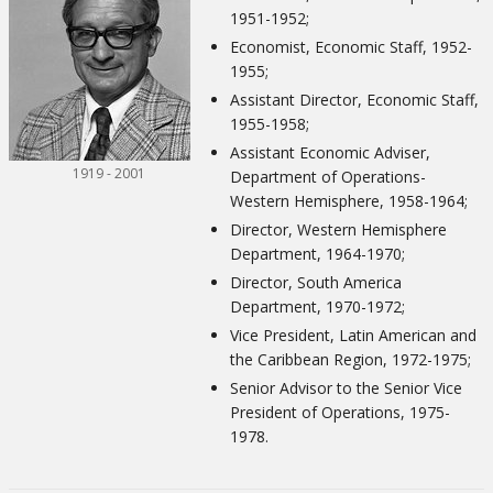
1951-1952;
Economist, Economic Staff, 1952-
1955;
Assistant Director, Economic Staff,
1955-1958;
Assistant Economic Adviser,
1919 - 2001
Department of Operations-
Western Hemisphere, 1958-1964;
Director, Western Hemisphere
Department, 1964-1970;
Director, South America
Department, 1970-1972;
Vice President, Latin American and
the Caribbean Region, 1972-1975;
Senior Advisor to the Senior Vice
President of Operations, 1975-
1978.