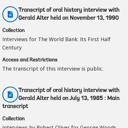
Transcript of oral history interview with
Gerald Alter held on November 13, 1990
Collection
Interviews for The World Bank: Its First Half
Century
Access and Restrictions
The transcript of this interview is public.
Transcript of oral history interview with
Gerald Alter held on July 13, 1985 : Main
transcript
Collection
Interviews by Robert Oliver for George Woods