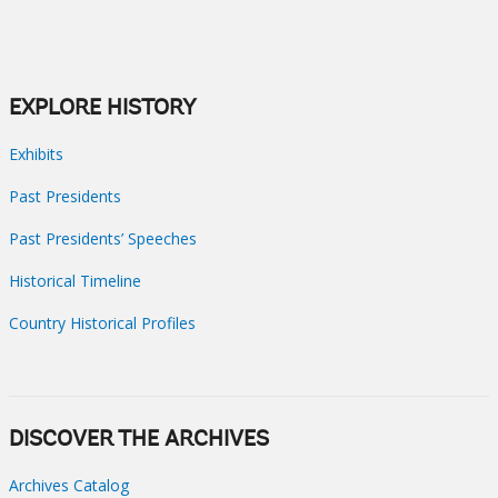
EXPLORE HISTORY
Exhibits
Past Presidents
Past Presidents’ Speeches
Historical Timeline
Country Historical Profiles
DISCOVER THE ARCHIVES
Archives Catalog