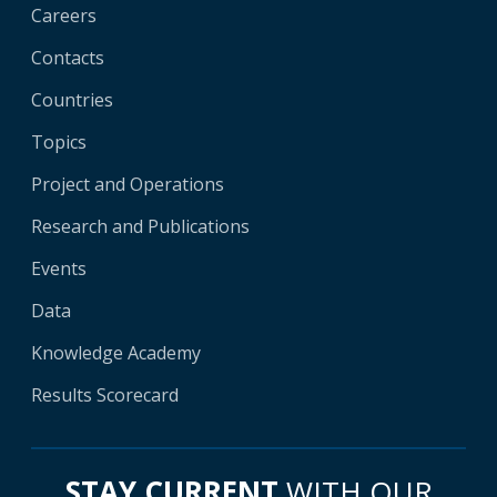
Careers
Contacts
Countries
Topics
Project and Operations
Research and Publications
Events
Data
Knowledge Academy
Results Scorecard
STAY CURRENT
WITH OUR