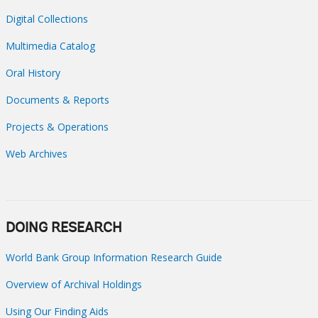
Digital Collections
Multimedia Catalog
Oral History
Documents & Reports
Projects & Operations
Web Archives
DOING RESEARCH
World Bank Group Information Research Guide
Overview of Archival Holdings
Using Our Finding Aids