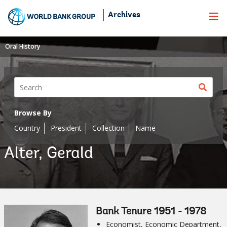
Skip
Archives
to
Main
Navigation
Oral History
Sear
butt
Browse By
Country
President
Collection
Name
Alter, Gerald
Bank Tenure 1951 - 1978
Economist, Economic Department,