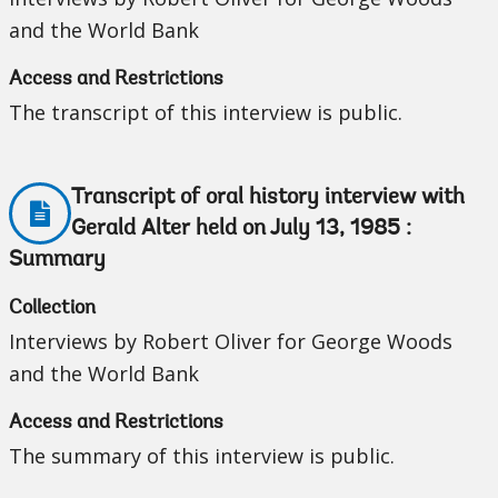
and the World Bank
Access and Restrictions
The transcript of this interview is public.
Transcript of oral history interview with
Gerald Alter held on July 13, 1985 :
Summary
Collection
Interviews by Robert Oliver for George Woods
and the World Bank
Access and Restrictions
The summary of this interview is public.