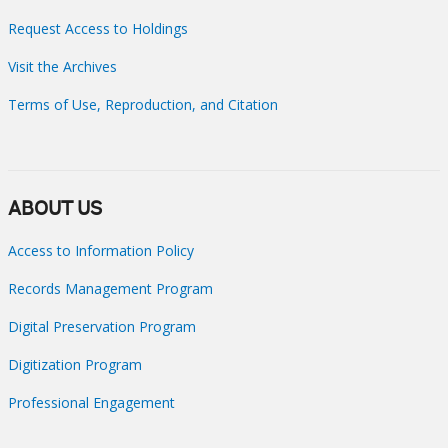
Request Access to Holdings
Visit the Archives
Terms of Use, Reproduction, and Citation
ABOUT US
Access to Information Policy
Records Management Program
Digital Preservation Program
Digitization Program
Professional Engagement